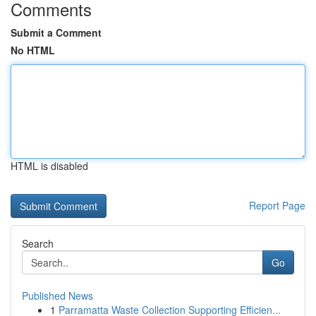
Comments
Submit a Comment
No HTML
HTML is disabled
Report Page
Search
Go
Published News
1
Parramatta Waste Collection Supporting Efficien...