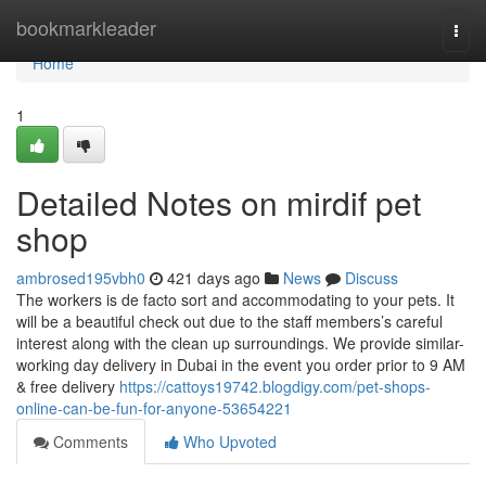
Home
bookmarkleader
Togg
navi
Home
1
Detailed Notes on mirdif pet
shop
ambrosed195vbh0
421 days ago
News
Discuss
The workers is de facto sort and accommodating to your pets. It
will be a beautiful check out due to the staff members’s careful
interest along with the clean up surroundings. We provide similar-
working day delivery in Dubai in the event you order prior to 9 AM
& free delivery
https://cattoys19742.blogdigy.com/pet-shops-
online-can-be-fun-for-anyone-53654221
Comments
Who Upvoted