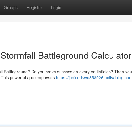
Groups
Register
Login
 Stormfall Battleground Calculator
fall Battleground? Do you crave success on every battlefields? Then yo
or. This powerful app empowers
https://janicedkwe858926.activablog.com/