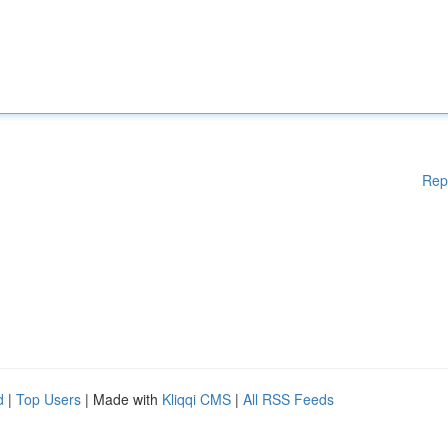
Rep
d
|
Top Users
| Made with
Kliqqi CMS
|
All RSS Feeds