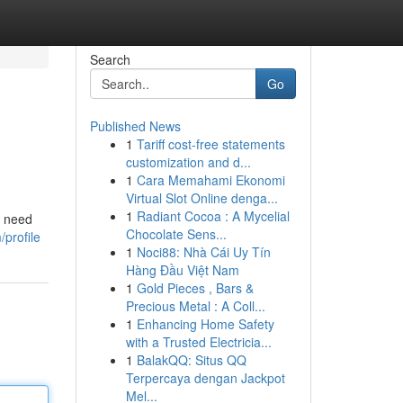
Search
Go
Published News
1
Tariff cost-free statements
customization and d...
1
Cara Memahami Ekonomi
Virtual Slot Online denga...
1
Radiant Cocoa : A Mycelial
u need
Chocolate Sens...
profile
1
Noci88: Nhà Cái Uy Tín
Hàng Đầu Việt Nam
1
Gold Pieces , Bars &
Precious Metal : A Coll...
1
Enhancing Home Safety
with a Trusted Electricia...
1
BalakQQ: Situs QQ
Terpercaya dengan Jackpot
Mel...