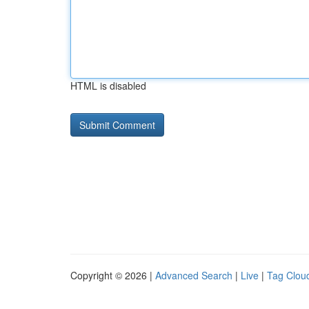
HTML is disabled
Copyright © 2026 |
Advanced Search
|
Live
|
Tag Clou