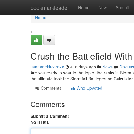
Home
bookmarkleader
Home
New
Submit
Home
1
Crush the Battlefield With
tiannaeekl627878
418 days ago
News
Discuss
Are you ready to soar to the top of the ranks in Storm
the ultimate tool: the Stormfall Battleground Calculat
Comments
Who Upvoted
Comments
Submit a Comment
No HTML