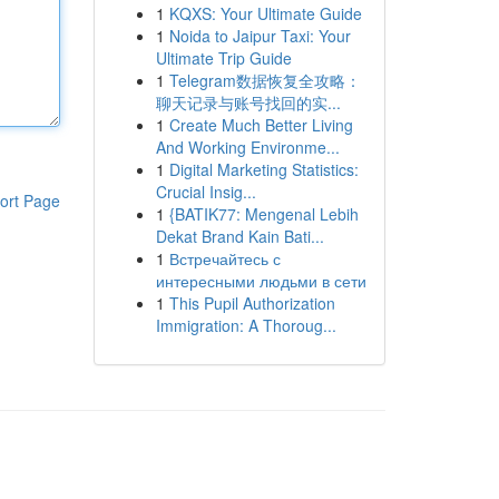
1
KQXS: Your Ultimate Guide
1
Noida to Jaipur Taxi: Your
Ultimate Trip Guide
1
Telegram数据恢复全攻略：
聊天记录与账号找回的实...
1
Create Much Better Living
And Working Environme...
1
Digital Marketing Statistics:
Crucial Insig...
ort Page
1
{BATIK77: Mengenal Lebih
Dekat Brand Kain Bati...
1
Встречайтесь с
интересными людьми в сети
1
This Pupil Authorization
Immigration: A Thoroug...