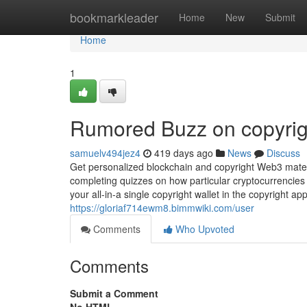
Home
bookmarkleader
Home
New
Submit
Home
1
Rumored Buzz on copyrig
samuelv494jez4
419 days ago
News
Discuss
Get personalized blockchain and copyright Web3 mater
completing quizzes on how particular cryptocurrencies 
your all-in-a single copyright wallet in the copyright ap
https://gloriaf714ewm8.bimmwiki.com/user
Comments
Who Upvoted
Comments
Submit a Comment