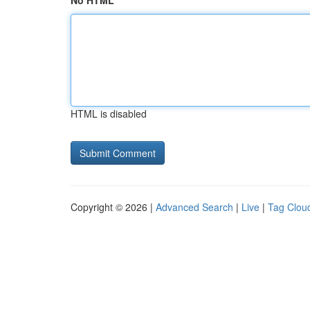
No HTML
HTML is disabled
Copyright © 2026 |
Advanced Search
|
Live
|
Tag Clou