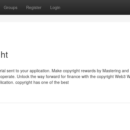
Groups
Register
Login
ht
ial sent to your application. Make copyright rewards by Mastering and
operate. Unlock the way forward for finance with the copyright Web3 Wa
plication. copyright has one of the best