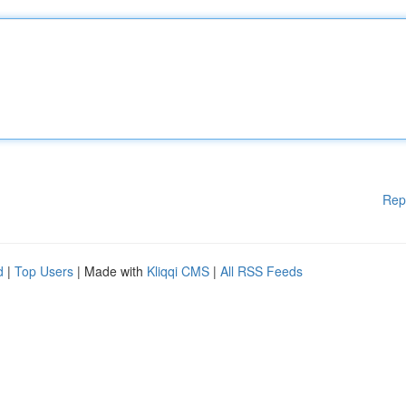
Rep
d
|
Top Users
| Made with
Kliqqi CMS
|
All RSS Feeds