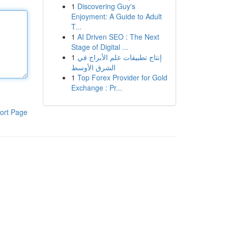
1
Discovering Guy's
Enjoyment: A Guide to Adult
T...
1
AI Driven SEO : The Next
Stage of Digital ...
1
إنتاج تطبيقات علم الأبراج في
الشرق الأوسط
1
Top Forex Provider for Gold
Exchange : Pr...
ort Page