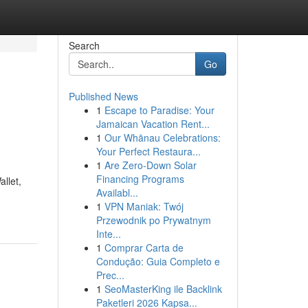
Search
Go
Published News
1
Escape to Paradise: Your
Jamaican Vacation Rent...
1
Our Whānau Celebrations:
Your Perfect Restaura...
1
Are Zero-Down Solar
Financing Programs
llet,
Availabl...
1
VPN Maniak: Twój
Przewodnik po Prywatnym
Inte...
1
Comprar Carta de
Condução: Guia Completo e
Prec...
1
SeoMasterKing ile Backlink
Paketleri 2026 Kapsa...