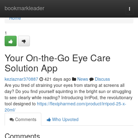
Home
bookmarkleader
Togg
navi
Home
1
Your On-the-Go Eye Care
Solution App
keziaznar370887
421 days ago
News
Discuss
Are you tired of straining your eyes from staring at screens all
day? Do you find yourself squinting in the bright sun or struggling
to see clearly while reading? Introducing IrriPod, the revolutionary
tool designed to
https://flexipharmed.com/product/irripod-25-x-
20ml/
Comments
Who Upvoted
Comments