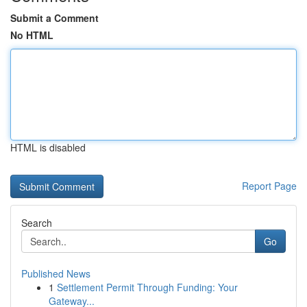
Submit a Comment
No HTML
HTML is disabled
Report Page
Search
Go
Published News
1
Settlement Permit Through Funding: Your
Gateway...