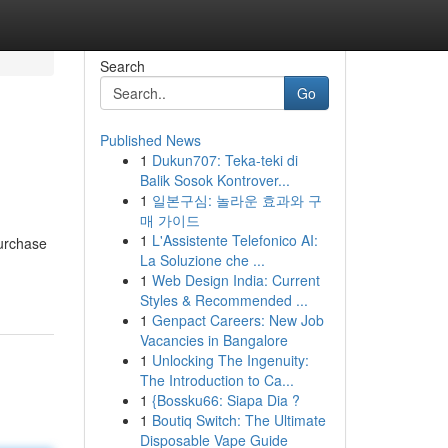
Search
Go
Published News
1
Dukun707: Teka-teki di
Balik Sosok Kontrover...
1
일본구심: 놀라운 효과와 구
매 가이드
1
L'Assistente Telefonico AI:
purchase
La Soluzione che ...
1
Web Design India: Current
Styles & Recommended ...
1
Genpact Careers: New Job
Vacancies in Bangalore
1
Unlocking The Ingenuity:
The Introduction to Ca...
1
{Bossku66: Siapa Dia ?
1
Boutiq Switch: The Ultimate
Disposable Vape Guide