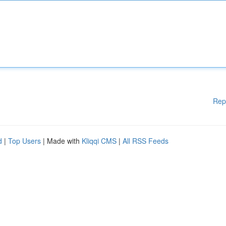
Rep
d
|
Top Users
| Made with
Kliqqi CMS
|
All RSS Feeds