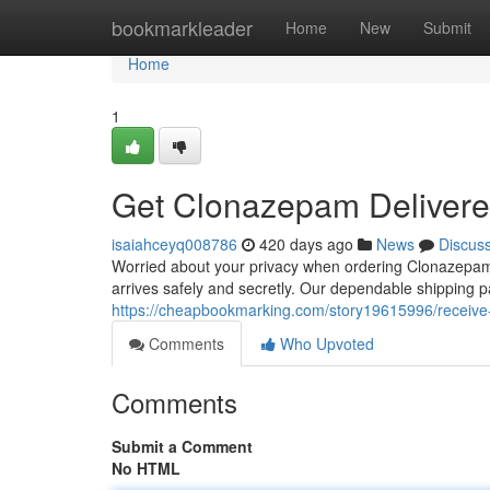
Home
bookmarkleader
Home
New
Submit
Home
1
Get Clonazepam Deliver
isaiahceyq008786
420 days ago
News
Discus
Worried about your privacy when ordering Clonazepam
arrives safely and secretly. Our dependable shipping p
https://cheapbookmarking.com/story19615996/receive
Comments
Who Upvoted
Comments
Submit a Comment
No HTML