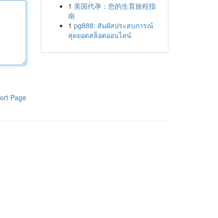
1
美国代孕：您的生育旅程指
南
1
pg888: สัมผัสประสบการณ์
สุดยอดสล็อตออนไลน์
ort Page