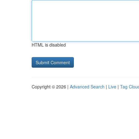
HTML is disabled
Copyright © 2026 |
Advanced Search
|
Live
|
Tag Clou