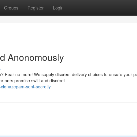
Groups
Register
Login
ed Anonomously
s
? Fear no more! We supply discreet delivery choices to ensure your 
artners promise swift and discreet
-clonazepam-sent-secretly