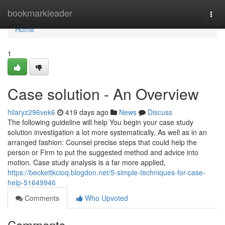
Home
bookmarkleader
Togg
navi
Home
1
Case solution - An Overview
hilaryz296vek6
419 days ago
News
Discuss
The following guideline will help You begin your case study
solution investigation a lot more systematically, As well as in an
arranged fashion: Counsel precise steps that could help the
person or Firm to put the suggested method and advice into
motion. Case study analysis is a far more applied,
https://beckettkcioq.blogdon.net/5-simple-techniques-for-case-
help-51649946
Comments
Who Upvoted
Comments