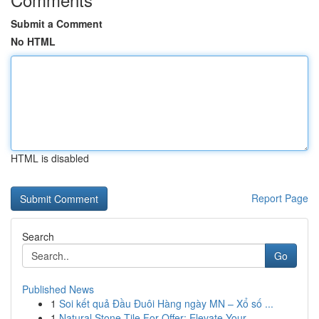
Submit a Comment
No HTML
HTML is disabled
Report Page
Search
Go
Published News
1
Soi kết quả Đầu Đuôi Hàng ngày MN – Xổ số ...
1
Natural Stone Tile For Offer: Elevate Your ...