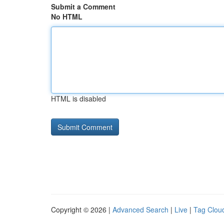
Submit a Comment
No HTML
HTML is disabled
Copyright © 2026 |
Advanced Search
|
Live
|
Tag Clou