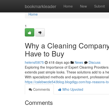
Home
bookmarkleader
Home
New
Submit
Home
1
Why a Cleaning Company 
Have to Buy
helensf0875
418 days ago
News
Discuss
Exploring the Importance of Expert Cleaning Providers 
extends past simple looks. These solutions add to a heal
With specialized methods and equipment, professionals 
https://calebwcde543blog.blogdigy.com/top-reasons-to
Comments
Who Upvoted
Comments