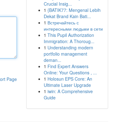
Crucial Insig...
1
{BATIK77: Mengenal Lebih
Dekat Brand Kain Bati...
1
Встречайтесь с
интересными людьми в сети
1
This Pupil Authorization
Immigration: A Thoroug...
1
Understanding modern
portfolio management
deman...
1
Find Expert Answers
Online: Your Questions , ...
1
Holosun EPS Core: An
ort Page
Ultimate Laser Upgrade
1
iwin: A Comprehensive
Guide