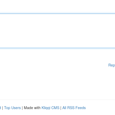
Rep
d
|
Top Users
| Made with
Kliqqi CMS
|
All RSS Feeds