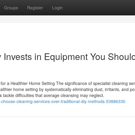
Groups
Register
Login
Invests in Equipment You Should
for a Healthier Home Setting The significance of specialist cleaning se
thier home setting by systematically eliminating dust, irritants, and pol
tackle difficulties that average cleansing may neglect.
-choose-cleaning-services-over-traditional-diy-methods-53886330