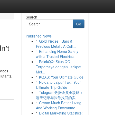
Search
Go
Published News
1
Gold Pieces , Bars &
n't
Precious Metal : A Coll...
1
Enhancing Home Safety
with a Trusted Electricia...
1
BalakQQ: Situs QQ
Terpercaya dengan Jackpot
rvices
Mel...
lutants.
1
KQXS: Your Ultimate Guide
1
Noida to Jaipur Taxi: Your
Ultimate Trip Guide
1
Telegram数据恢复全攻略：
聊天记录与账号找回的实...
1
Create Much Better Living
And Working Environme...
1
Digital Marketing Statistics: