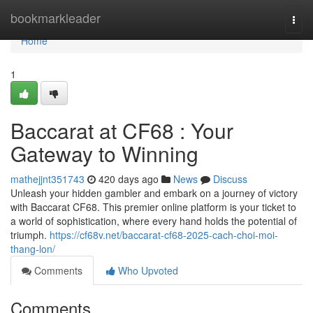
Home
bookmarkleader
Togg
navi
Home
1
Baccarat at CF68 : Your
Gateway to Winning
mathejjnt351743
420 days ago
News
Discuss
Unleash your hidden gambler and embark on a journey of victory
with Baccarat CF68. This premier online platform is your ticket to
a world of sophistication, where every hand holds the potential of
triumph.
https://cf68v.net/baccarat-cf68-2025-cach-choi-moi-
thang-lon/
Comments
Who Upvoted
Comments