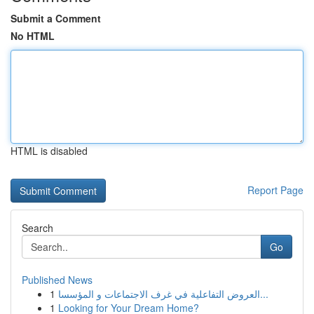
Submit a Comment
No HTML
HTML is disabled
Report Page
Search
Go
Published News
1
العروض التفاعلية في غرف الاجتماعات و المؤسسا...
1
Looking for Your Dream Home?