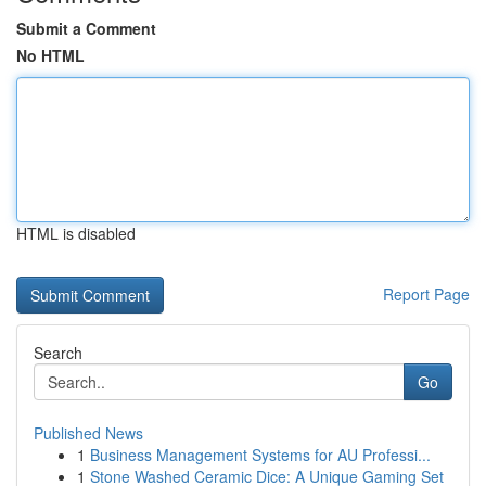
Submit a Comment
No HTML
HTML is disabled
Report Page
Search
Go
Published News
1
Business Management Systems for AU Professi...
1
Stone Washed Ceramic Dice: A Unique Gaming Set