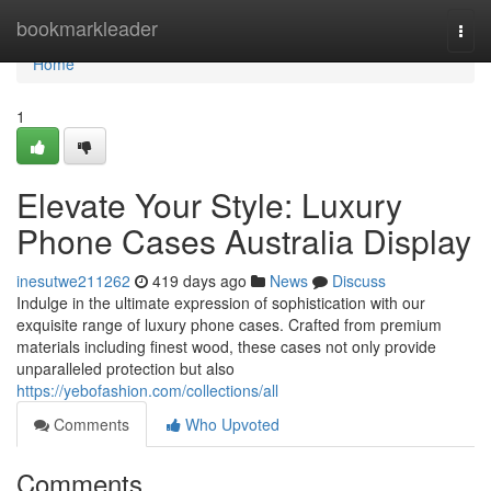
Home
bookmarkleader
Togg
navi
Home
1
Elevate Your Style: Luxury
Phone Cases Australia Display
inesutwe211262
419 days ago
News
Discuss
Indulge in the ultimate expression of sophistication with our
exquisite range of luxury phone cases. Crafted from premium
materials including finest wood, these cases not only provide
unparalleled protection but also
https://yebofashion.com/collections/all
Comments
Who Upvoted
Comments