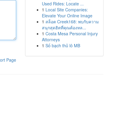
Used Rides: Locate ...
1
Local Site Companies:
Elevate Your Online Image
1
สล็อต Creek168: พบกับความ
สนุกสุดฮิตที่คุณต้องหล...
1
Costa Mesa Personal Injury
Attorneys
1
Số bạch thủ lô MB
ort Page