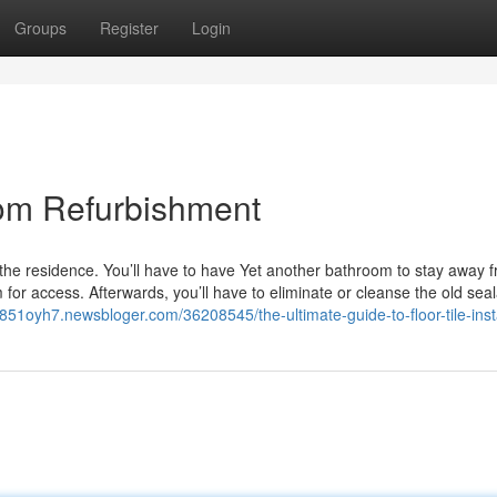
Groups
Register
Login
om Refurbishment
he residence. You’ll have to have Yet another bathroom to stay away 
or access. Afterwards, you’ll have to eliminate or cleanse the old sea
v851oyh7.newsbloger.com/36208545/the-ultimate-guide-to-floor-tile-insta