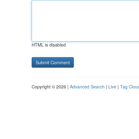
HTML is disabled
Copyright © 2026 |
Advanced Search
|
Live
|
Tag Clou