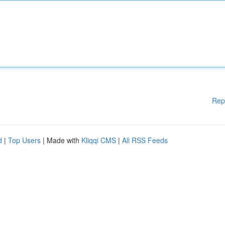
Rep
d
|
Top Users
| Made with
Kliqqi CMS
|
All RSS Feeds