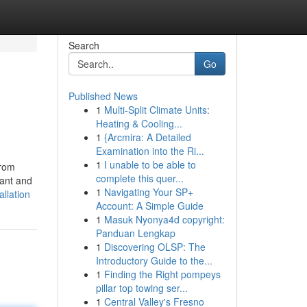
Search
Go
Published News
1
Multi-Split Climate Units:
Heating & Cooling...
1
{Arcmira: A Detailed
Examination into the Ri...
1
I unable to be able to
from
complete this quer...
lant and
1
Navigating Your SP+
llation
Account: A Simple Guide
1
Masuk Nyonya4d copyright:
Panduan Lengkap
1
Discovering OLSP: The
Introductory Guide to the...
1
Finding the Right pompeys
pillar top towing ser...
1
Central Valley's Fresno