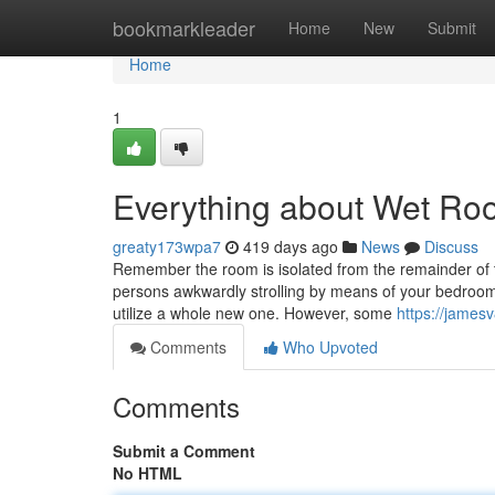
Home
bookmarkleader
Home
New
Submit
Home
1
Everything about Wet Ro
greaty173wpa7
419 days ago
News
Discuss
Remember the room is isolated from the remainder of t
persons awkwardly strolling by means of your bedroom f
utilize a whole new one. However, some
https://james
Comments
Who Upvoted
Comments
Submit a Comment
No HTML