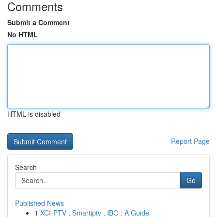
Comments
Submit a Comment
No HTML
HTML is disabled
Report Page
Search
Go
Published News
1
XCI-PTV , Smartiptv , IBO : A Guide