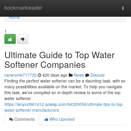
Home
bookmarkleader
Togg
navi
Home
1
Ultimate Guide to Top Water
Softener Companies
caranxmk717735
420 days ago
News
Discuss
Finding the perfect water softener can be a daunting task, with so
many possibilities available on the market. To help you navigate
this task, we've compiled an in-depth review to some of the top
water softener
https://ianyxxt961412.qowap.com/94320056/ultimate-tips-to-top-
water-softener-manufacturers
Comments
Who Upvoted