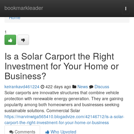
Home
bookmarkleader
Togg
navi
Home
1
Is a Solar Carport the Right
Investment for Your Home or
Business?
keirankavd461224
422 days ago
News
Discuss
Solar carports are innovative structures that combine vehicle
protection with renewable energy generation. They are gaining
popularity among both homeowners and businesses seeking
sustainable solutions. Commercial Solar
https://marvinwiga565410.blogadvize.com/42146712/is-a-solar-
carport-the-right-investment-for-your-home-or-business
Comments
Who Upvoted