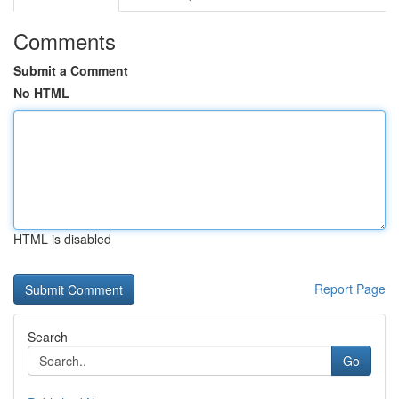
Comments
Submit a Comment
No HTML
HTML is disabled
Report Page
Search
Go