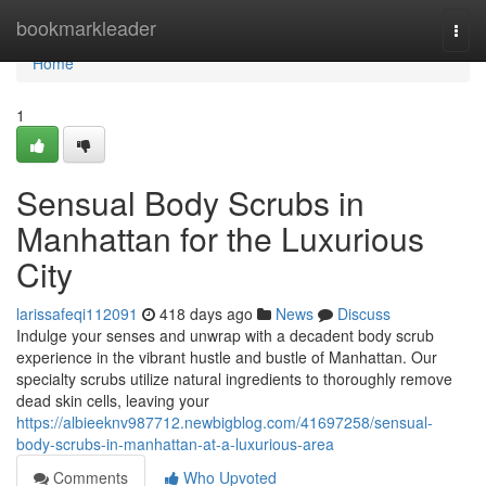
Home
bookmarkleader
Togg
navi
Home
1
Sensual Body Scrubs in
Manhattan for the Luxurious
City
larissafeqi112091
418 days ago
News
Discuss
Indulge your senses and unwrap with a decadent body scrub
experience in the vibrant hustle and bustle of Manhattan. Our
specialty scrubs utilize natural ingredients to thoroughly remove
dead skin cells, leaving your
https://albieeknv987712.newbigblog.com/41697258/sensual-
body-scrubs-in-manhattan-at-a-luxurious-area
Comments
Who Upvoted