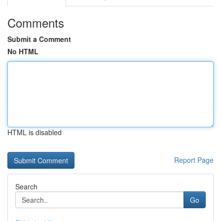
Comments
Submit a Comment
No HTML
HTML is disabled
Report Page
Search
Go