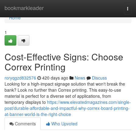
Home
bookmarkleader
Togg
navi
Home
1
Cost-Effective Signs: Choose
Correx Printing
roryqgzd832576
420 days ago
News
Discuss
Looking for a high-impact signage solution that won't break the
bank? Look no further than Correx printing. This easy-to-use
material is perfect for a diverse set of applications, from
temporary displays to
https://www.elevatedmagazines.com/single-
post/durable-affordable-and-impactful-why-correx-board-printing-
at-banner-world-is-the-right-choice
Comments
Who Upvoted