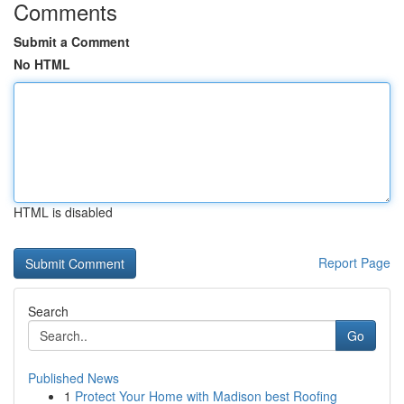
Comments
Submit a Comment
No HTML
HTML is disabled
Report Page
Search
Go
Published News
1
Protect Your Home with Madison best Roofing