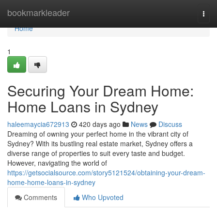
Home
bookmarkleader
Togg
navi
Home
1
Securing Your Dream Home:
Home Loans in Sydney
haleemaycia672913
420 days ago
News
Discuss
Dreaming of owning your perfect home in the vibrant city of
Sydney? With its bustling real estate market, Sydney offers a
diverse range of properties to suit every taste and budget.
However, navigating the world of
https://getsocialsource.com/story5121524/obtaining-your-dream-
home-home-loans-in-sydney
Comments
Who Upvoted