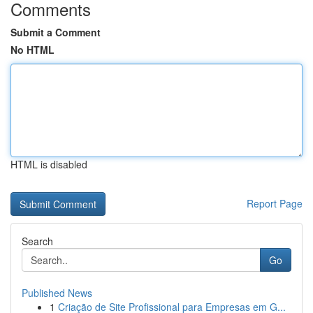
Comments
Submit a Comment
No HTML
HTML is disabled
Report Page
Search
Go
Published News
1
Criação de Site Profissional para Empresas em G...