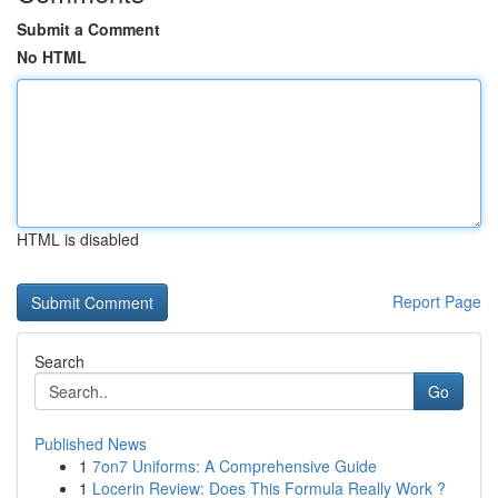
Submit a Comment
No HTML
HTML is disabled
Report Page
Search
Go
Published News
1
7on7 Uniforms: A Comprehensive Guide
1
Locerin Review: Does This Formula Really Work ?