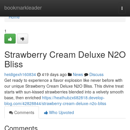
Home
bookmarkleader
Togg
navi
Home
1
Strawberry Cream Deluxe N2O
Bliss
heidigexh160834
419 days ago
News
Discuss
Get ready to experience a flavor explosion like never before with
our unique Strawberry Cream Deluxe N2O Bliss. This divine treat
starts with sun-kissed strawberries blended into a velvety smooth
base, then enriched
https://heathubzx682818.develop-
blog.com/42828844/strawberry-cream-deluxe-n2o-bliss
Comments
Who Upvoted
Comments