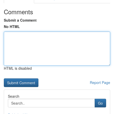
Comments
Submit a Comment
No HTML
HTML is disabled
Report Page
Search
Go