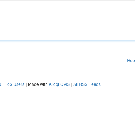
Rep
d
|
Top Users
| Made with
Kliqqi CMS
|
All RSS Feeds