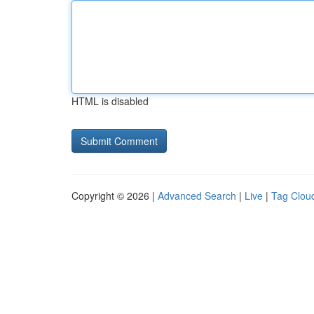
HTML is disabled
Copyright © 2026 |
Advanced Search
|
Live
|
Tag Clou