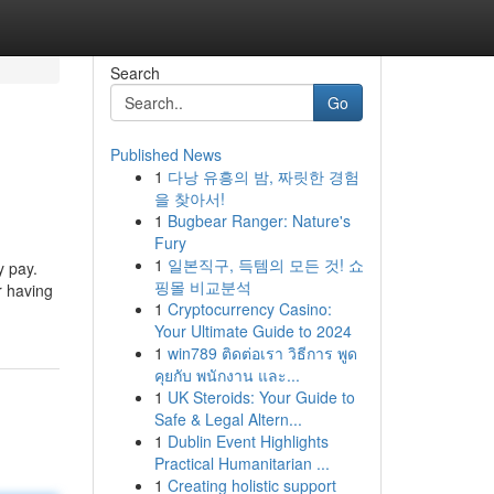
Search
Go
Published News
1
다낭 유흥의 밤, 짜릿한 경험
을 찾아서!
1
Bugbear Ranger: Nature's
Fury
1
일본직구, 득템의 모든 것! 쇼
y pay.
핑몰 비교분석
r having
1
Cryptocurrency Casino:
Your Ultimate Guide to 2024
1
win789 ติดต่อเรา วิธีการ พูด
คุยกับ พนักงาน และ...
1
UK Steroids: Your Guide to
Safe & Legal Altern...
1
Dublin Event Highlights
Practical Humanitarian ...
1
Creating holistic support