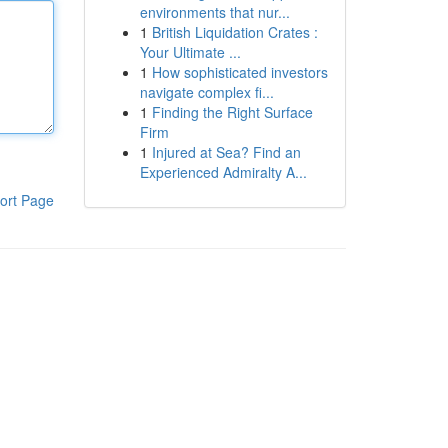
environments that nur...
1
British Liquidation Crates :
Your Ultimate ...
1
How sophisticated investors
navigate complex fi...
1
Finding the Right Surface
Firm
1
Injured at Sea? Find an
Experienced Admiralty A...
ort Page