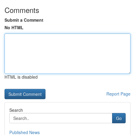
Comments
Submit a Comment
No HTML
HTML is disabled
Report Page
Search
Go
Published News