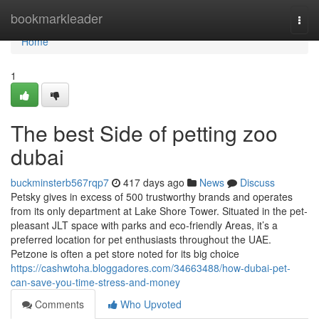
Home
bookmarkleader
Togg
navi
Home
1
The best Side of petting zoo
dubai
buckminsterb567rqp7
417 days ago
News
Discuss
Petsky gives in excess of 500 trustworthy brands and operates
from its only department at Lake Shore Tower. Situated in the pet-
pleasant JLT space with parks and eco-friendly Areas, it’s a
preferred location for pet enthusiasts throughout the UAE.
Petzone is often a pet store noted for its big choice
https://cashwtoha.bloggadores.com/34663488/how-dubai-pet-
can-save-you-time-stress-and-money
Comments
Who Upvoted