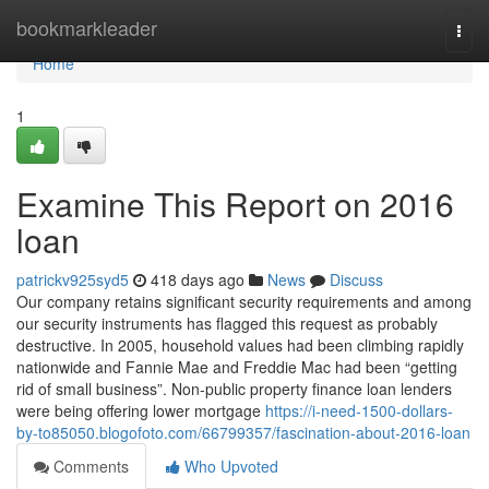
Home
bookmarkleader
Togg
navi
Home
1
Examine This Report on 2016
loan
patrickv925syd5
418 days ago
News
Discuss
Our company retains significant security requirements and among
our security instruments has flagged this request as probably
destructive. In 2005, household values had been climbing rapidly
nationwide and Fannie Mae and Freddie Mac had been “getting
rid of small business”. Non-public property finance loan lenders
were being offering lower mortgage
https://i-need-1500-dollars-
by-to85050.blogofoto.com/66799357/fascination-about-2016-loan
Comments
Who Upvoted