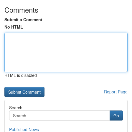
Comments
Submit a Comment
No HTML
HTML is disabled
Report Page
Search
Go
Published News