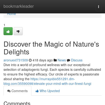
Home
bookmarkleader
Togg
navi
Home
1
Discover the Magic of Nature's
Delights
aronuext731509
418 days ago
News
Discuss
Dive into a world of profound wellness with our exceptional
selection of adaptogenic fungi. Each species is carefully cultivated
to ensure the highest efficacy. Our circle of experts is passionate
about sharing the
https://murrayxbix551291.dm-
blog.com/35590098/elevate-your-mind-with-our-finest-fungi
Comments
Who Upvoted
Comments