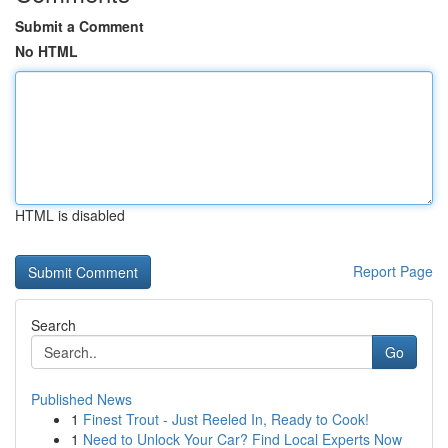
Submit a Comment
No HTML
HTML is disabled
Report Page
Search
Go
Published News
1
Finest Trout - Just Reeled In, Ready to Cook!
1
Need to Unlock Your Car? Find Local Experts Now