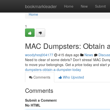
Home
bookmarkleader
Home
New
Submit
Home
1
MAC Dumpsters: Obtain a
woodyhesj004177
415 days ago
News
Discus
Need to clear of some debris? Don't stress! MAC Dumpst
to move your belongings. Get a price today and start 
dumpsters-obtain-a-dumpster-today
Comments
Who Upvoted
Comments
Submit a Comment
No HTML