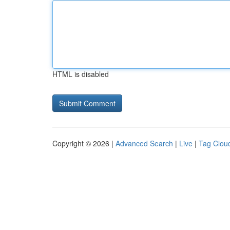
HTML is disabled
Copyright © 2026 |
Advanced Search
|
Live
|
Tag Clou