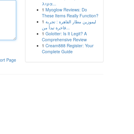
λιμα...
1
Myoglow Reviews: Do
These Items Really Function?
1
ليموزين مطار القاهرة : تجربة
فاخرة تبدأ من...
1
Golotter: Is It Legit? A
Comprehensive Review
1
Cream888 Register: Your
Complete Guide
ort Page