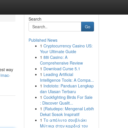
Search
Go
Published News
1
Cryptocurrency Casino US:
Your Ultimate Guide
1
88i Casino: A
Comprehensive Review
1
Download Curse 5.1
kest way
1
Leading Artificial
6/mac-
Intelligence Tools: A Compa...
1
Indototo: Panduan Lengkap
dan Ulasan Terbaru
1
Cockfighting Birds For Sale
: Discover Qualit...
1
{Ratudepo: Mengenal Lebih
Dekat Sosok Inspiratif
1
Το απόλυτο σουβλάκι
Μύτικα στην καρδιά του