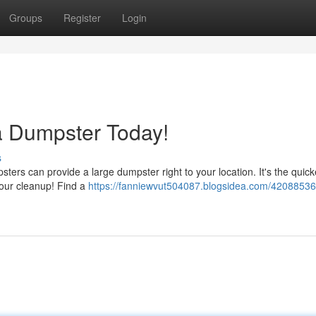
Groups
Register
Login
 Dumpster Today!
s
ers can provide a large dumpster right to your location. It's the quic
your cleanup! Find a
https://fanniewvut504087.blogsidea.com/4208853