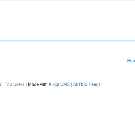
Rep
d
|
Top Users
| Made with
Kliqqi CMS
|
All RSS Feeds