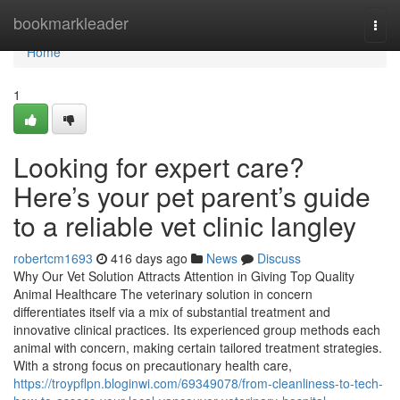
Home
bookmarkleader
Togg
navi
Home
1
Looking for expert care?
Here’s your pet parent’s guide
to a reliable vet clinic langley
robertcm1693
416 days ago
News
Discuss
Why Our Vet Solution Attracts Attention in Giving Top Quality
Animal Healthcare The veterinary solution in concern
differentiates itself via a mix of substantial treatment and
innovative clinical practices. Its experienced group methods each
animal with concern, making certain tailored treatment strategies.
With a strong focus on precautionary health care,
https://troypflpn.bloginwi.com/69349078/from-cleanliness-to-tech-