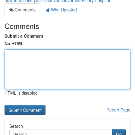
how-to-assess-your-local-vancouver-veterinary-hospital
Comments
Who Upvoted
Comments
Submit a Comment
No HTML
HTML is disabled
Report Page
Search
Go