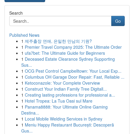
Search
Go
Published News
1
제주출장 연애, 은밀한 만남의 기원?
1
Premier Travel Company 2025: The Ultimate Order
1
ufa7bet: The Ultimate Guide for Beginners
1
Deceased Estate Clearance Sydney Supporting
Sus...
1
OCG Pest Control Campbelltown: Your Local Exp...
1
Columbus OH Garage Door Repair: Fast, Reliable ...
1
Ketoconazole: Your Complete Overview
1
Construct Your Indian Family Tree Digitall...
1
Creating lasting professions for professional a...
1
Hotel Tropea: La Tua Oasi sul Mare
1
Panama8888: Your Ultimate Online Gaming
Destina...
1
Local Mobile Welding Services in Sydney
1
Meniu Happy Restaurant București: Descoperă
Gus...