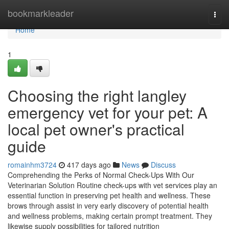
Home
bookmarkleader
Togg
navi
Home
1
Choosing the right langley
emergency vet for your pet: A
local pet owner's practical
guide
romainhm3724
417 days ago
News
Discuss
Comprehending the Perks of Normal Check-Ups With Our
Veterinarian Solution Routine check-ups with vet services play an
essential function in preserving pet health and wellness. These
brows through assist in very early discovery of potential health
and wellness problems, making certain prompt treatment. They
likewise supply possibilities for tailored nutrition