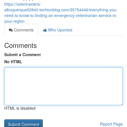
https://veterinarians-
albuquerque52840.techionblog.com/35754446/everything-you-
need-to-know-to-finding-an-emergency-veterinarian-service-in-
your-region
Comments
Who Upvoted
Comments
Submit a Comment
No HTML
HTML is disabled
Report Page