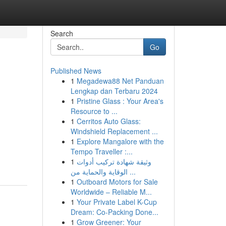
Search
Go
Published News
1
Megadewa88 Net Panduan
Lengkap dan Terbaru 2024
1
Pristine Glass : Your Area's
Resource to ...
1
Cerritos Auto Glass:
Windshield Replacement ...
1
Explore Mangalore with the
Tempo Traveller :...
1
وثيقة شهادة تركيب أدوات
الوقاية والحماية من ...
1
Outboard Motors for Sale
Worldwide – Reliable M...
1
Your Private Label K-Cup
Dream: Co-Packing Done...
1
Grow Greener: Your