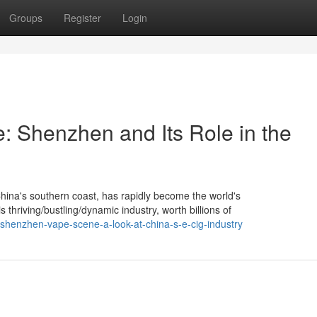
Groups
Register
Login
 Shenzhen and Its Role in the
China's southern coast, has rapidly become the world's
hriving/bustling/dynamic industry, worth billions of
shenzhen-vape-scene-a-look-at-china-s-e-cig-industry