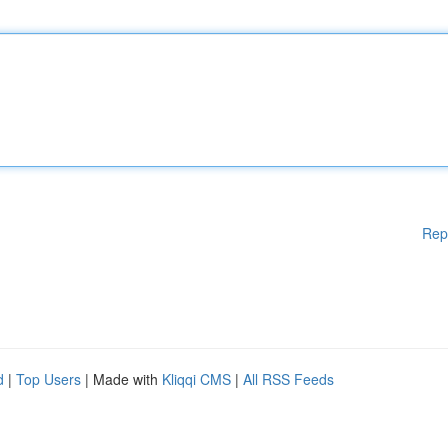
Rep
d
|
Top Users
| Made with
Kliqqi CMS
|
All RSS Feeds