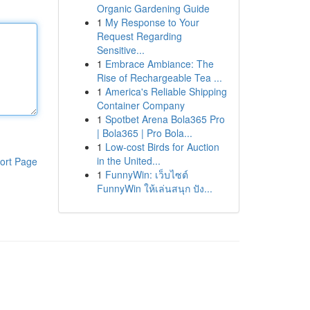
Organic Gardening Guide
1
My Response to Your
Request Regarding
Sensitive...
1
Embrace Ambiance: The
Rise of Rechargeable Tea ...
1
America's Reliable Shipping
Container Company
1
Spotbet Arena Bola365 Pro
| Bola365 | Pro Bola...
1
Low-cost Birds for Auction
in the United...
ort Page
1
FunnyWin: เว็บไซต์
FunnyWin ให้เล่นสนุก ปัง...