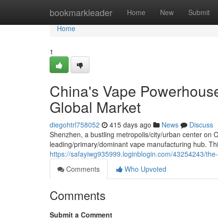
Home
bookmarkleader
Home
New
Submit
Home
1
China's Vape Powerhouse:
Global Market
diegohtrl758052
415 days ago
News
Discuss
Shenzhen, a bustling metropolis/city/urban center on 
leading/primary/dominant vape manufacturing hub. This t
https://safayiwg935999.loginblogin.com/43254243/the-
Comments
Who Upvoted
Comments
Submit a Comment