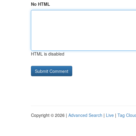
No HTML
HTML is disabled
Copyright © 2026 |
Advanced Search
|
Live
|
Tag Clou