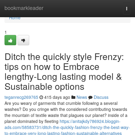
Home
bookmarkleader
Togg
navi
Home
1
Ditch the quickly style Frenzy:
tips on how to Embrace
lengthy-Long lasting model &
Sustainable options
teganrecg269765
415 days ago
News
Discuss
Are you weary of garments that crumble following a several
washes? Do you cringe with the considered contributing towards
the mountain of textile waste that plagues our planet? inside of a
planet dominated by fleeting
https://anitajkdy786924.bloggin-
ads.com/58583731/ditch-the-quickly-fashion-frenzy-the-best-way-
to-embrace-very-long-lasting-fashion-sustainable-alternatives