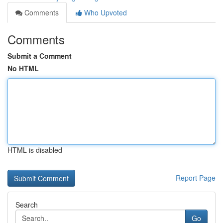
Comments
Who Upvoted
Comments
Submit a Comment
No HTML
HTML is disabled
Report Page
Search
Go