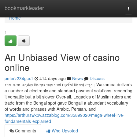
Home
bookmarkleader
Togg
navi
Home
1
An Unbiased View of casino
online
peterz234gcx1
414 days ago
News
Discuss
বাংলা নামের অন্যান্য নিবন্ধের জন্য বাংলা (দ্ব্যর্থতা নিরসন) দেখুন। Wazamba delivers
a number of electronic and standard payment solutions, rendering
it versatile but a bit slower Over-all. Legacies of Muslim rulers and
trade from the Bengal spot gave Bengali a abundant vocabulary
of words and phrases with Arabic, Persian, and
https://arthurswkbv.azzablog.com/35899020/mega-wheel-live-
fundamentals-explained
Comments
Who Upvoted