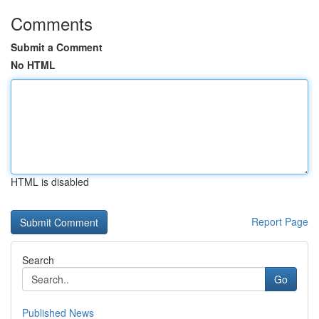
Comments
Submit a Comment
No HTML
HTML is disabled
Report Page
Search
Go
Published News