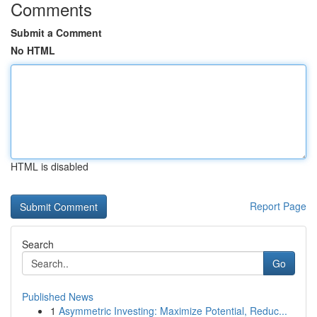
Comments
Submit a Comment
No HTML
HTML is disabled
Report Page
Search
Go
Published News
1
Asymmetric Investing: Maximize Potential, Reduc...