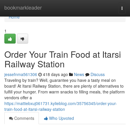
Home
bookmarkleader
Togg
navi
Home
1
Order Your Train Food at Itarsi
Railway Station
jessefnma561306
418 days ago
News
Discuss
Traveling by train? Well, guarantee you have a tasty meal on
board! At Itarsi Railway Station, there are plenty of alternatives to
fulfill your hunger. From warm snacks to filling meals, the platform
vendors offer a
https://mattiebxuj061731.kylieblog.com/35756345/order-your-
train-food-at-itarsi-railway-station
Comments
Who Upvoted