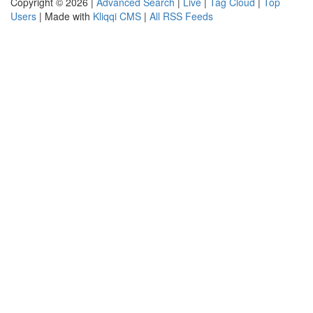
Copyright © 2026 |
Advanced Search
|
Live
|
Tag Cloud
|
Top
Users
| Made with
Kliqqi CMS
|
All RSS Feeds