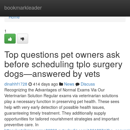
Home
bookmarkleader
Home
1
Top questions pet owners ask
before scheduling tplo surgery
dogs—answered by vets
dinahhf1728
414 days ago
News
Discuss
Recognizing the Advantages of Normal Exams Via Our
Veterinarian Solution Regular exams via veterinarian solutions
play a necessary function in preserving pet health. These sees
help with very early detection of possible health issues,
guaranteeing timely treatment. They additionally supply
opportunities for tailored nourishment strategies and important
preventive care. In