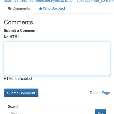
https://vetclinicnearme86396.nytechwiki.com/10613374/the_conve
Comments
Who Upvoted
Comments
Submit a Comment
No HTML
HTML is disabled
Report Page
Search
Go