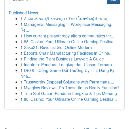
Published News
1
ล้างแอร์ ชลบุรี ราคาถูก บริการโดยช่างผู้ชำนาญ
1
Managerial Messaging in Workplace Messaging:
Re...
1
How current philanthropy alters communities thr...
1
88i Casino: Your Ultimate Online Gaming Destina...
1
Saku21: Revolusi Slot Online Modern
1
Esports Chair Manufacturing Facilities in China...
1
Finding the Right Business Lawyer: A Guide
1
Indototo: Panduan Lengkap dan Ulasan Terbaru
1
DE88 – Cổng Game Đổi Thưởng Uy Tín, Đăng Ký
Nha...
1
Trustworthy Disposal Solutions with Parramatta ...
1
Myoglow Reviews: Do These Items Really Function?
1
Toto Slot Gacor: Panduan Lengkap & Tips Menang
1
88i Casino: Your Ultimate Online Gaming Destina...