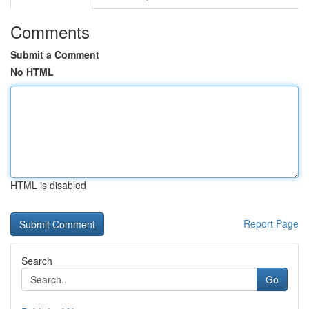
Comments
Submit a Comment
No HTML
HTML is disabled
Report Page
Search
Go