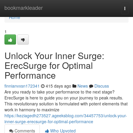
Home
bookmarkleader
Togg
navi
Home
1
Unlock Your Inner Surge:
ErecSurge for Optimal
Performance
finnianvxsn172341
415 days ago
News
Discuss
Are you ready to take your performance to the next stage?
ErecSurge is here to guide you on your journey to peak results.
This revolutionary solution is formulated with potent elements that
work in harmony to maximize
https://keziagedh273527.ageeksblog.com/34457753/unlock-your-
inner-surge-erecsurge-for-optimal-performance
Comments
Who Upvoted