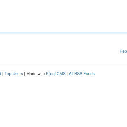
Rep
d
|
Top Users
| Made with
Kliqqi CMS
|
All RSS Feeds