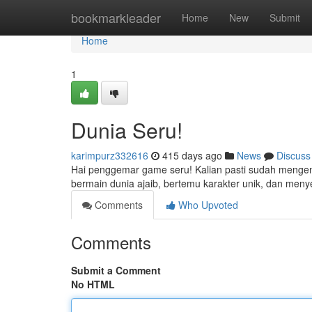
Home
bookmarkleader
Home
New
Submit
Home
1
Dunia Seru!
karimpurz332616
415 days ago
News
Discuss
Hai penggemar game seru! Kalian pasti sudah mengenal C
bermain dunia ajaib, bertemu karakter unik, dan meny
Comments
Who Upvoted
Comments
Submit a Comment
No HTML