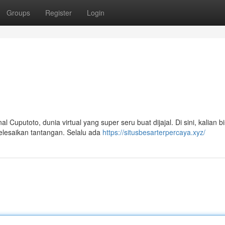
Groups
Register
Login
uputoto, dunia virtual yang super seru buat dijajal. Di sini, kalian b
elesaikan tantangan. Selalu ada
https://situsbesarterpercaya.xyz/