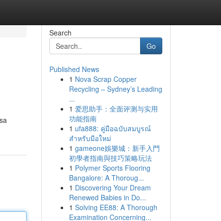
Search
Go
Published News
1
Nova Scrap Copper
Recycling – Sydney’s Leading
...
1
爱思助手：全面评测与实用
功能指南
isa
1
ufa888: คู่มือฉบับสมบูรณ์
สำหรับมือใหม่
1
gameone娛樂城：新手入門
初學者指南與技巧策略玩法
1
Polymer Sports Flooring
Bangalore: A Thoroug...
1
Discovering Your Dream
Renewed Babies in Do...
1
Solving EE88: A Thorough
Examination Concerning...