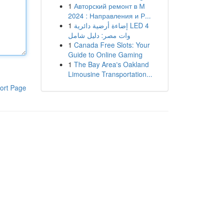
1
Авторский ремонт в М
2024 : Направления и Р...
1
إضاءة أرضية دائرية LED 4
وات مصر: دليل شامل
1
Canada Free Slots: Your
Guide to Online Gaming
1
The Bay Area's Oakland
Limousine Transportation...
ort Page