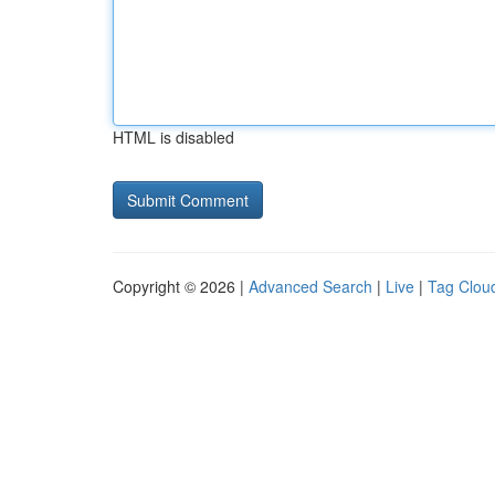
HTML is disabled
Copyright © 2026 |
Advanced Search
|
Live
|
Tag Clou