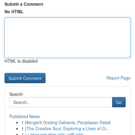
Submit a Comment
No HTML
HTML is disabled
Report Page
Search
Go
Published News
1
Mengerti Grating Galvanis: Penjelasan Detail
1
{The Creative Soul: Exploring a Lives of Cr...
1
৯০ বছরের গুনাহ মাফের দোয়া: একটি আমল