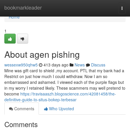
Home
bookmarkleader
Togg
navi
Home
1
About agen pishing
wessexw950qhw5
413 days ago
News
Discuss
Mine was gift card to shield ,my account. PTL that my bank had a
Restrict on just how much I could withdraw. Now I am so
embarrassed and ashamed. I viewed each of the purple flags but
in my worry I retained likely. These scammers may well pretend to
become
https://travisaaszh.blogoscience.com/42081458/the-
definitive-guide-to-situs-bokep-terbesar
Comments
Who Upvoted
Comments