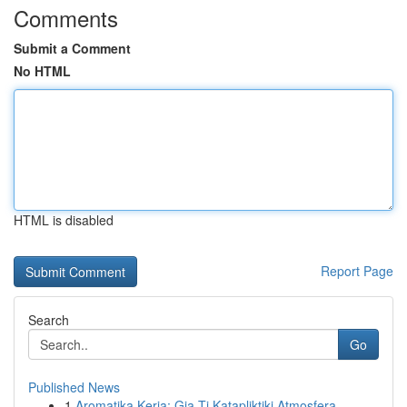
Comments
Submit a Comment
No HTML
HTML is disabled
Report Page
Search
Go
Published News
1
Aromatika Keria: Gia Ti Katapliktiki Atmosfera