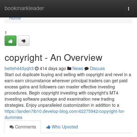
Home
bookmarkleader
Togg
navi
Home
1
copyright - An Overview
betteh443yqh3
414 days ago
News
Discuss
Start out duplicate buying and selling with copyright and revel in a
earn-earn circumstance wherever principal traders can get paid
excess gains and followers can master effective investing
procedures. Begin copyright investing with copyright's MT4
investing software package and examination new trading
strategies. Enjoy unparalleled customization in addition to a
https://landen7ib10.develop-blog.com/42275942/copyright-for-
dummies
Comments
Who Upvoted