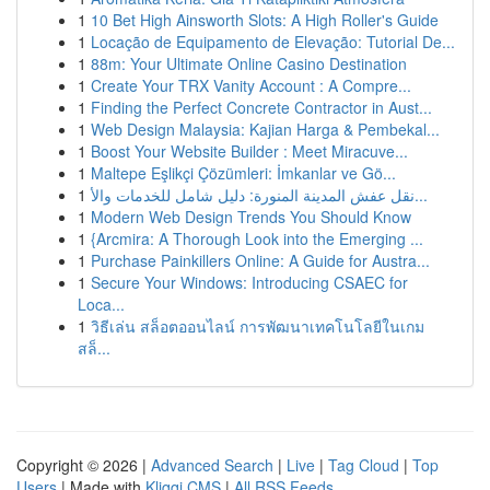
1
10 Bet High Ainsworth Slots: A High Roller's Guide
1
Locação de Equipamento de Elevação: Tutorial De...
1
88m: Your Ultimate Online Casino Destination
1
Create Your TRX Vanity Account : A Compre...
1
Finding the Perfect Concrete Contractor in Aust...
1
Web Design Malaysia: Kajian Harga & Pembekal...
1
Boost Your Website Builder : Meet Miracuve...
1
Maltepe Eşlikçi Çözümleri: İmkanlar ve Gö...
1
نقل عفش المدينة المنورة: دليل شامل للخدمات والأ...
1
Modern Web Design Trends You Should Know
1
{Arcmira: A Thorough Look into the Emerging ...
1
Purchase Painkillers Online: A Guide for Austra...
1
Secure Your Windows: Introducing CSAEC for
Loca...
1
วิธีเล่น สล็อตออนไลน์ การพัฒนาเทคโนโลยีในเกม
สล็...
Copyright © 2026 |
Advanced Search
|
Live
|
Tag Cloud
|
Top
Users
| Made with
Kliqqi CMS
|
All RSS Feeds