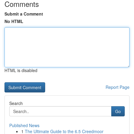
Comments
Submit a Comment
No HTML
HTML is disabled
Report Page
Search
Go
Published News
1
The Ultimate Guide to the 6.5 Creedmoor