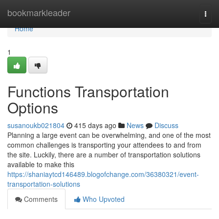
Home
bookmarkleader
Togg
navi
Home
1
Functions Transportation
Options
susanoukb021804
415 days ago
News
Discuss
Planning a large event can be overwhelming, and one of the most
common challenges is transporting your attendees to and from
the site. Luckily, there are a number of transportation solutions
available to make this
https://shaniaytcd146489.blogofchange.com/36380321/event-
transportation-solutions
Comments
Who Upvoted