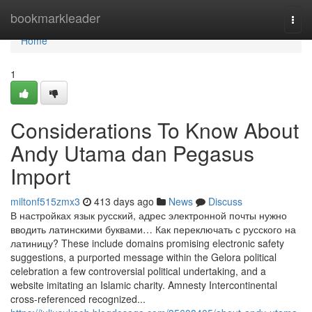
Home
bookmarkleader
Togg
navi
Home
1
Considerations To Know About
Andy Utama dan Pegasus
Import
miltonf515zmx3
413 days ago
News
Discuss
В настройках язык русский, адрес электронной почты нужно
вводить латинскими буквами… Как переключать с русского на
латиницу? These include domains promising electronic safety
suggestions, a purported message within the Gelora political
celebration a few controversial political undertaking, and a
website imitating an Islamic charity. Amnesty Intercontinental
cross-referenced recognized...