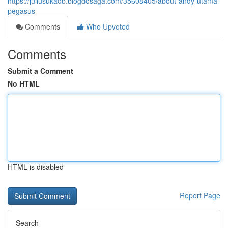
https://juliusukaob.blogdosaga.com/35608405/about-andy-utama-
pegasus
Comments
Who Upvoted
Comments
Submit a Comment
No HTML
HTML is disabled
Report Page
Search