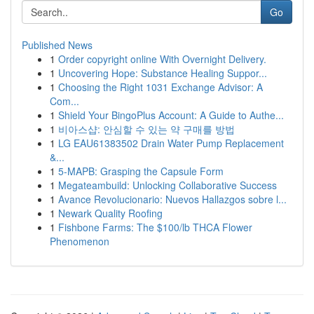
Go
Published News
1
Order copyright online With Overnight Delivery.
1
Uncovering Hope: Substance Healing Suppor...
1
Choosing the Right 1031 Exchange Advisor: A
Com...
1
Shield Your BingoPlus Account: A Guide to Authe...
1
비아스샵: 안심할 수 있는 약 구매를 방법
1
LG EAU61383502 Drain Water Pump Replacement
&...
1
5-MAPB: Grasping the Capsule Form
1
Megateambuild: Unlocking Collaborative Success
1
Avance Revolucionario: Nuevos Hallazgos sobre l...
1
Newark Quality Roofing
1
Fishbone Farms: The $100/lb THCA Flower
Phenomenon