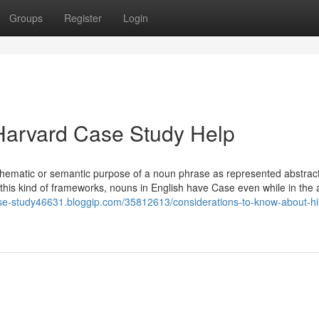
Groups
Register
Login
Harvard Case Study Help
thematic or semantic purpose of a noun phrase as represented abstract
In this kind of frameworks, nouns in English have Case even while in the
case-study46631.bloggip.com/35812613/considerations-to-know-about-hi