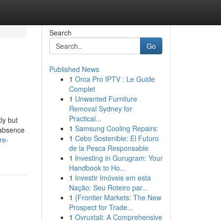
Search
Go
Published News
1
Orca Pro IPTV : Le Guide
Complet
1
Unwanted Furniture
Removal Sydney for
Practical...
ly but
1
Samsung Cooling Repairs:
 absence
1
Cebo Sostenible: El Futuro
re-
de la Pesca Responsable
1
Investing in Gurugram: Your
Handbook to Ho...
1
Investir Imóveis em esta
Nação: Seu Roteiro par...
1
{Frontier Markets: The New
Prospect for Trade...
1
Ovruxtali: A Comprehensive