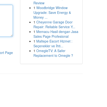
Review
1
Woodbridge Window
Upgrade: Save Energy &
Money ...
1
Cheyenne Garage Door
Repair: Reliable Service Y...
1
Memacu Hasil dengan Jasa
Sales Page Profesional
1
Maltepe Escort Hizmet :
Seçenekler ve İhti...
1
OmegleTV: A Safer
ort Page
Replacement to Omegle ?