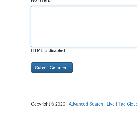
No HTML
HTML is disabled
Copyright © 2026 |
Advanced Search
|
Live
|
Tag Clou