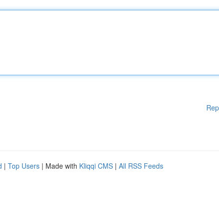
Rep
d
|
Top Users
| Made with
Kliqqi CMS
|
All RSS Feeds