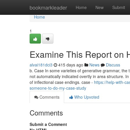
Home
bookmarkleader
Home
New
Submit
Home
1
Examine This Report on 
alvai181dci3
415 days ago
News
Discuss
b. Case In some varieties of generative grammar, the 
not automatically indicated overtly in area structure. 
of inflectional case endings. case -
https://help-with-
someone-to-do-my-case-study
Comments
Who Upvoted
Comments
Submit a Comment