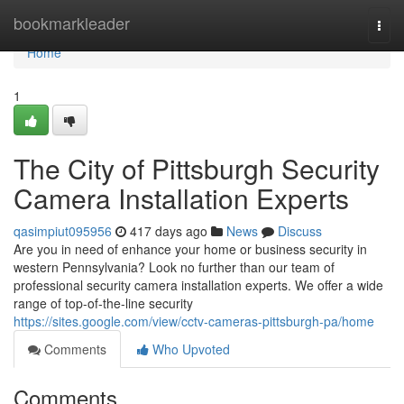
Home
bookmarkleader
Togg
navi
Home
1
The City of Pittsburgh Security
Camera Installation Experts
qasimpiut095956
417 days ago
News
Discuss
Are you in need of enhance your home or business security in
western Pennsylvania? Look no further than our team of
professional security camera installation experts. We offer a wide
range of top-of-the-line security
https://sites.google.com/view/cctv-cameras-pittsburgh-pa/home
Comments
Who Upvoted
Comments