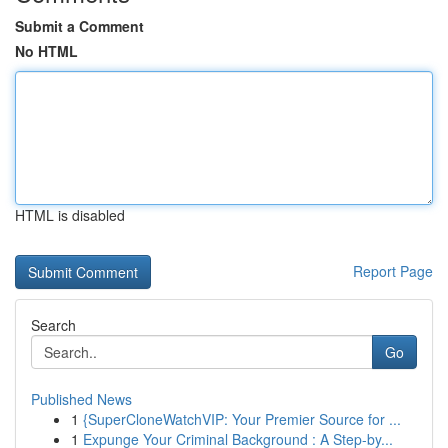
Submit a Comment
No HTML
HTML is disabled
Report Page
Search
Go
Published News
1
{SuperCloneWatchVIP: Your Premier Source for ...
1
Expunge Your Criminal Background : A Step-by...