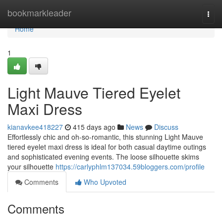
Home
bookmarkleader
Togg
navi
Home
1
Light Mauve Tiered Eyelet
Maxi Dress
kianavkee418227
415 days ago
News
Discuss
Effortlessly chic and oh-so-romantic, this stunning Light Mauve
tiered eyelet maxi dress is ideal for both casual daytime outings
and sophisticated evening events. The loose silhouette skims
your silhouette
https://carlyphlm137034.59bloggers.com/profile
Comments
Who Upvoted
Comments