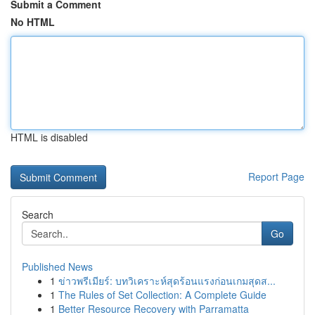
Submit a Comment
No HTML
HTML is disabled
Report Page
Search
Go
Published News
1
ข่าวพรีเมียร์: บทวิเคราะห์สุดร้อนแรงก่อนเกมสุดส...
1
The Rules of Set Collection: A Complete Guide
1
Better Resource Recovery with Parramatta