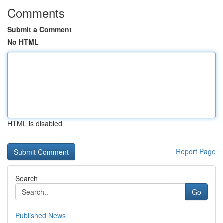
Comments
Submit a Comment
No HTML
HTML is disabled
Report Page
Search
Go
Published News