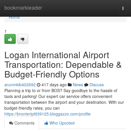
Home
bookmarkleader
Togg
navi
Home
1
Logan International Airport
Transportation: Dependable &
Budget-Friendly Options
arunmkib402692
417 days ago
News
Discuss
Planning a trip to or from BOS? Say goodbye to the hassle of
taxis and parking! Our expert car service offers convenient
transportation between the airport and your destination. With our
budget-friendly rates, you can
https://brontertpl939125.bloggazzo.com/profile
Comments
Who Upvoted