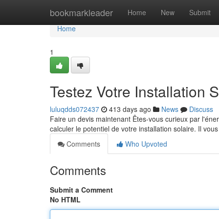
Home
bookmarkleader
Home
New
Submit
Home
1
Testez Votre Installation S
luluqdds072437
413 days ago
News
Discuss
Faire un devis maintenant Êtes-vous curieux par l'énerg
calculer le potentiel de votre installation solaire. Il vous
Comments
Who Upvoted
Comments
Submit a Comment
No HTML