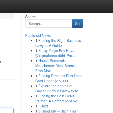
Search
Go
Published News
1
Finding the Right Business
Lawyer: A Guide
1
Koray Yalçın Bey Hayatı
Çalışmalarına dâhil Pro...
1
House Removals
r
Manchester: Your Stress-
Free Mov...
1
Finding Fresno's Best Used
Cars Under $15,000
1
Explore the depths of
Caviar88: Your Gateway to...
1
Finding the Best Ocala
Painter: A Comprehensive...
1
```text
1
3 Càng MN – Bạch Thủ