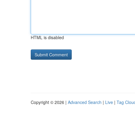
HTML is disabled
Copyright © 2026 |
Advanced Search
|
Live
|
Tag Clou