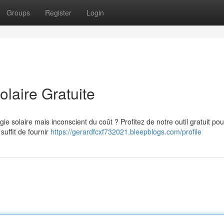
Groups
Register
Login
olaire Gratuite
ie solaire mais inconscient du coût ? Profitez de notre outil gratuit pou
 suffit de fournir
https://gerardfcxf732021.bleepblogs.com/profile