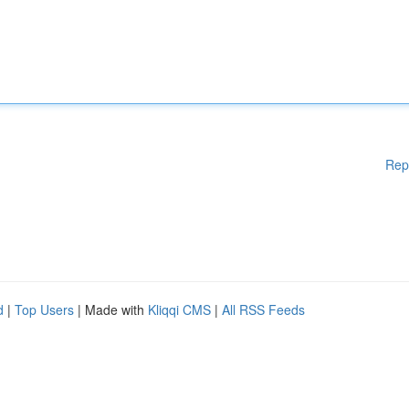
Rep
d
|
Top Users
| Made with
Kliqqi CMS
|
All RSS Feeds