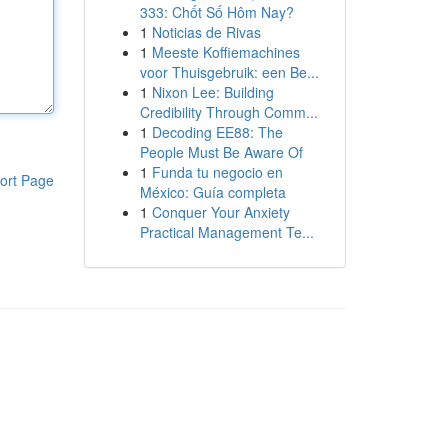
333: Chốt Số Hôm Nay?
1
Noticias de Rivas
1
Meeste Koffiemachines
voor Thuisgebruik: een Be...
1
Nixon Lee: Building
Credibility Through Comm...
1
Decoding EE88: The
People Must Be Aware Of
1
Funda tu negocio en
ort Page
México: Guía completa
1
Conquer Your Anxiety
Practical Management Te...