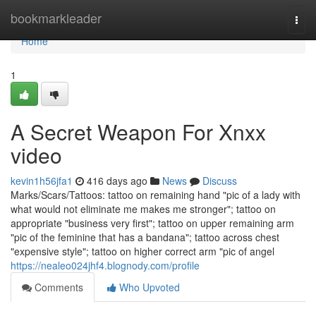
Home
bookmarkleader
Togg
navi
Home
1
A Secret Weapon For Xnxx
video
kevin1h56jfa1
416 days ago
News
Discuss
Marks/Scars/Tattoos: tattoo on remaining hand "pic of a lady with
what would not eliminate me makes me stronger"; tattoo on
appropriate "business very first"; tattoo on upper remaining arm
"pic of the feminine that has a bandana"; tattoo across chest
"expensive style"; tattoo on higher correct arm "pic of angel
https://nealeo024jhf4.blognody.com/profile
Comments
Who Upvoted