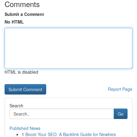
Comments
Submit a Comment
No HTML
HTML is disabled
Report Page
Search
Go
Published News
1
Boost Your SEO: A Backlink Guide for Newbies