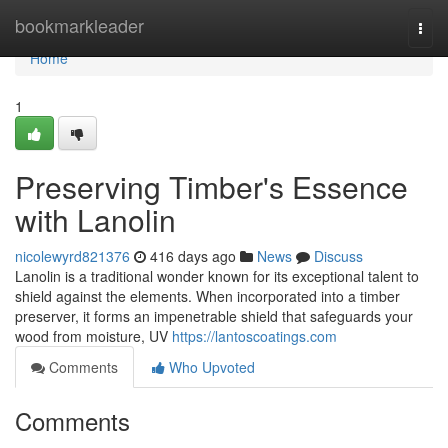
Home
bookmarkleader
Togg
navi
Home
1
Preserving Timber's Essence
with Lanolin
nicolewyrd821376
416 days ago
News
Discuss
Lanolin is a traditional wonder known for its exceptional talent to
shield against the elements. When incorporated into a timber
preserver, it forms an impenetrable shield that safeguards your
wood from moisture, UV
https://lantoscoatings.com
Comments
Who Upvoted
Comments