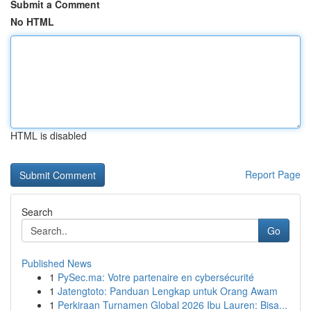
Submit a Comment
No HTML
HTML is disabled
Report Page
Search
Go
Published News
1
PySec.ma: Votre partenaire en cybersécurité
1
Jatengtoto: Panduan Lengkap untuk Orang Awam
1
Perkiraan Turnamen Global 2026 Ibu Lauren: Bisa...