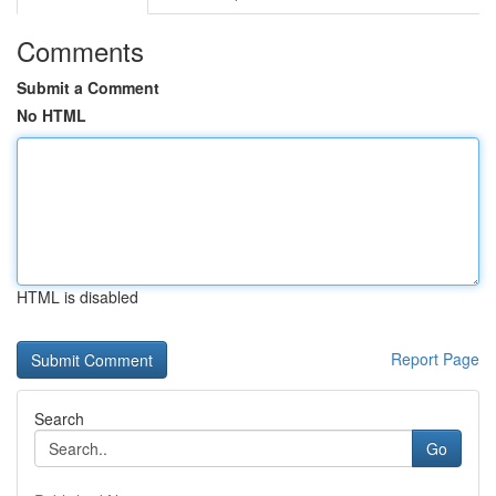
Comments
Submit a Comment
No HTML
HTML is disabled
Report Page
Search
Go