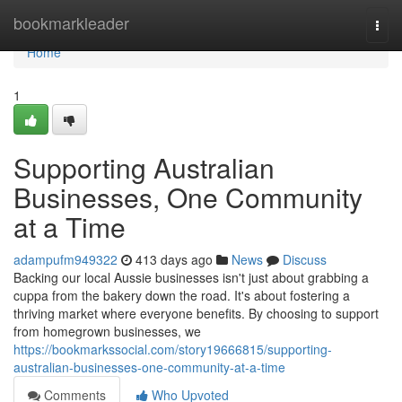
Home
bookmarkleader
Togg
navi
Home
1
Supporting Australian
Businesses, One Community
at a Time
adampufm949322
413 days ago
News
Discuss
Backing our local Aussie businesses isn't just about grabbing a
cuppa from the bakery down the road. It's about fostering a
thriving market where everyone benefits. By choosing to support
from homegrown businesses, we
https://bookmarkssocial.com/story19666815/supporting-
australian-businesses-one-community-at-a-time
Comments
Who Upvoted