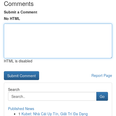
Comments
Submit a Comment
No HTML
HTML is disabled
Report Page
Search
Go
Published News
1
Kubet: Nhà Cái Uy Tín, Giải Trí Đa Dạng