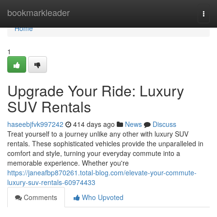
Home
bookmarkleader
Togg
navi
Home
1
Upgrade Your Ride: Luxury
SUV Rentals
haseebjfvk997242
414 days ago
News
Discuss
Treat yourself to a journey unlike any other with luxury SUV
rentals. These sophisticated vehicles provide the unparalleled in
comfort and style, turning your everyday commute into a
memorable experience. Whether you're
https://janeafbp870261.total-blog.com/elevate-your-commute-
luxury-suv-rentals-60974433
Comments
Who Upvoted