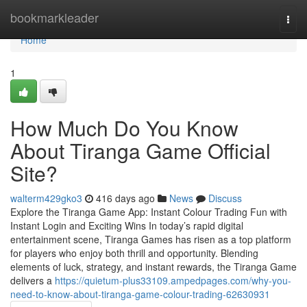
Home
bookmarkleader
Togg
navi
Home
1
How Much Do You Know
About Tiranga Game Official
Site?
walterm429gko3
416 days ago
News
Discuss
Explore the Tiranga Game App: Instant Colour Trading Fun with
Instant Login and Exciting Wins In today’s rapid digital
entertainment scene, Tiranga Games has risen as a top platform
for players who enjoy both thrill and opportunity. Blending
elements of luck, strategy, and instant rewards, the Tiranga Game
delivers a
https://quietum-plus33109.ampedpages.com/why-you-
need-to-know-about-tiranga-game-colour-trading-62630931