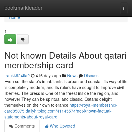
Home
bookmarkleader
Togg
navi
Home
1
Not known Details About qatari
membership card
frankk924ifa2
416 days ago
News
Discuss
Even so, the state’s inhabitants is urban and coastal, its way of life
is completely modern, and its rulers have sought to improve civil
liberties. The press is One of the freest inside the region, and
however They can be spiritual and classic, Qataris delight
themselves on their own tolerance
https://royal-membership-
card85075.dailyhitblog.com/41145574/not-known-factual-
statements-about-royal-card
Comments
Who Upvoted