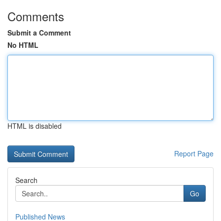
Comments
Submit a Comment
No HTML
HTML is disabled
Report Page
Search
Go
Published News