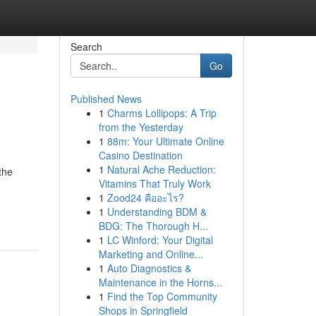
Search
Go
Published News
1
Charms Lollipops: A Trip
from the Yesterday
1
88m: Your Ultimate Online
Casino Destination
1
Natural Ache Reduction:
the
Vitamins That Truly Work
1
Zood24 คืออะไร?
1
Understanding BDM &
BDG: The Thorough H...
1
LC Winford: Your Digital
Marketing and Online...
1
Auto Diagnostics &
Maintenance in the Horns...
1
Find the Top Community
Shops in Springfield