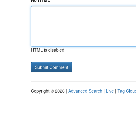
No HTML
HTML is disabled
Copyright © 2026 |
Advanced Search
|
Live
|
Tag Clou