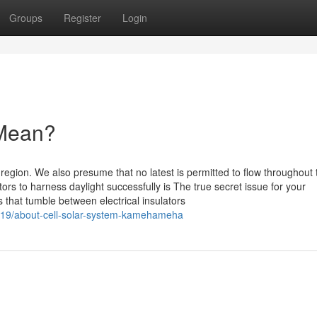
Groups
Register
Login
 Mean?
 region. We also presume that no latest is permitted to flow throughout 
ors to harness daylight successfully is The true secret issue for your
that tumble between electrical insulators
619/about-cell-solar-system-kamehameha