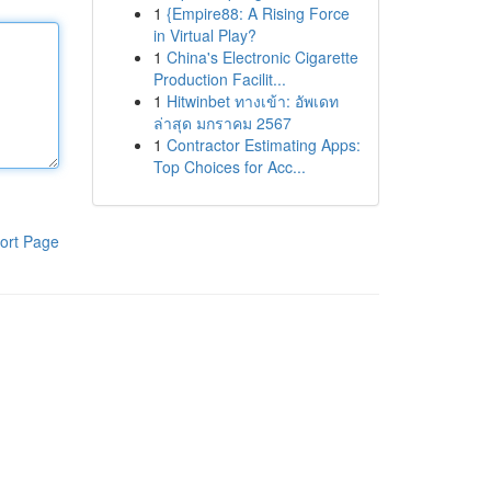
1
{Empire88: A Rising Force
in Virtual Play?
1
China's Electronic Cigarette
Production Facilit...
1
Hitwinbet ทางเข้า: อัพเดท
ล่าสุด มกราคม 2567
1
Contractor Estimating Apps:
Top Choices for Acc...
ort Page