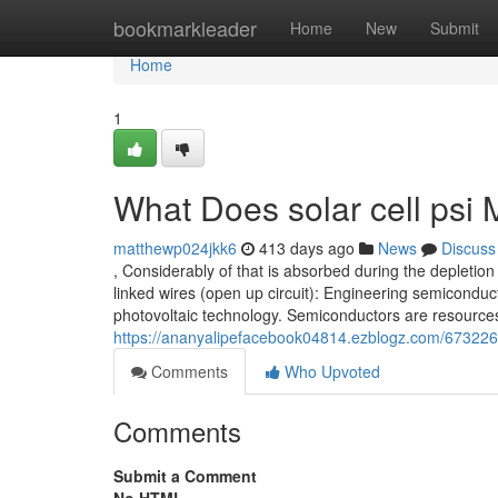
Home
bookmarkleader
Home
New
Submit
Home
1
What Does solar cell psi
matthewp024jkk6
413 days ago
News
Discuss
, Considerably of that is absorbed during the depletion
linked wires (open up circuit): Engineering semiconduct
photovoltaic technology. Semiconductors are resources 
https://ananyalipefacebook04814.ezblogz.com/67322
Comments
Who Upvoted
Comments
Submit a Comment