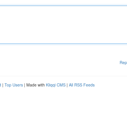
Rep
d
|
Top Users
| Made with
Kliqqi CMS
|
All RSS Feeds