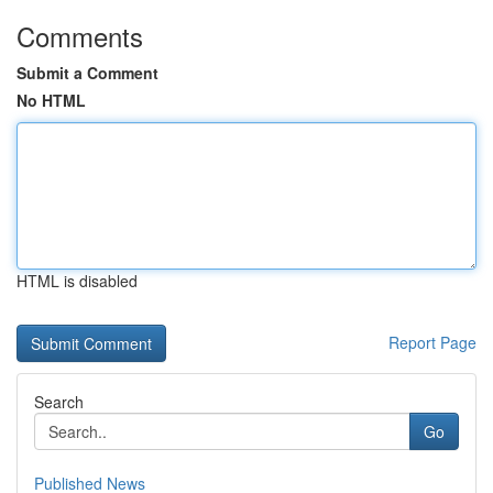
Comments
Submit a Comment
No HTML
HTML is disabled
Report Page
Search
Go
Published News