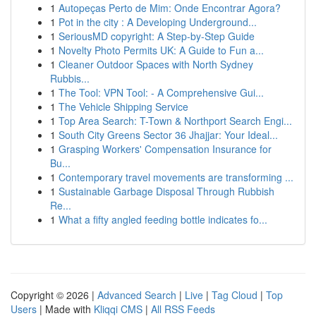
1
Autopeças Perto de Mim: Onde Encontrar Agora?
1
Pot in the city : A Developing Underground...
1
SeriousMD copyright: A Step-by-Step Guide
1
Novelty Photo Permits UK: A Guide to Fun a...
1
Cleaner Outdoor Spaces with North Sydney
Rubbis...
1
The Tool: VPN Tool: - A Comprehensive Gui...
1
The Vehicle Shipping Service
1
Top Area Search: T-Town & Northport Search Engi...
1
South City Greens Sector 36 Jhajjar: Your Ideal...
1
Grasping Workers' Compensation Insurance for
Bu...
1
Contemporary travel movements are transforming ...
1
Sustainable Garbage Disposal Through Rubbish
Re...
1
What a fifty angled feeding bottle indicates fo...
Copyright © 2026 |
Advanced Search
|
Live
|
Tag Cloud
|
Top
Users
| Made with
Kliqqi CMS
|
All RSS Feeds