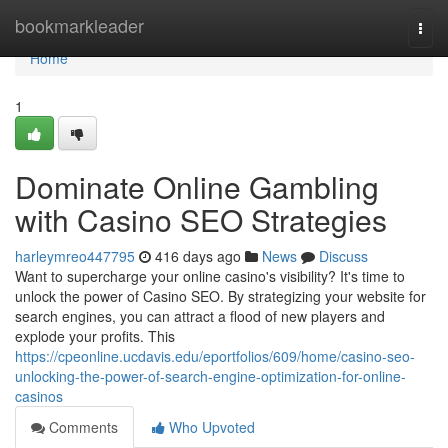
Home
bookmarkleader
Togg
navi
Home
1
Dominate Online Gambling
with Casino SEO Strategies
harleymreo447795
416 days ago
News
Discuss
Want to supercharge your online casino's visibility? It's time to
unlock the power of Casino SEO. By strategizing your website for
search engines, you can attract a flood of new players and
explode your profits. This
https://cpeonline.ucdavis.edu/eportfolios/609/home/casino-seo-
unlocking-the-power-of-search-engine-optimization-for-online-
casinos
Comments
Who Upvoted