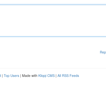
Rep
d
|
Top Users
| Made with
Kliqqi CMS
|
All RSS Feeds