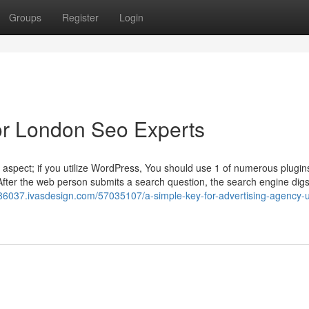
Groups
Register
Login
r London Seo Experts
aspect; if you utilize WordPress, You should use 1 of numerous plugins
fter the web person submits a search question, the search engine digs
y86037.ivasdesign.com/57035107/a-simple-key-for-advertising-agency-u