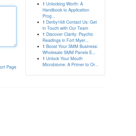
1
Unlocking Worth: A
Handbook to Application
Prog...
1
Derby168 Contact Us: Get
in Touch with Our Team
1
Discover Clarity: Psychic
Readings in Fort Myer...
1
Boost Your SMM Business:
Wholesale SMM Panels E...
1
Unlock Your Mouth
Microbiome: A Primer to Or...
ort Page