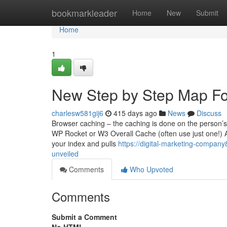
Home
bookmarkleader
Home
New
Submit
Home
1
New Step by Step Map Fo
charlesw581gij6
415 days ago
News
Discuss
Browser caching – the caching is done on the person’s 
WP Rocket or W3 Overall Cache (often use just one!) A
your index and pulls
https://digital-marketing-compan
unveiled
Comments
Who Upvoted
Comments
Submit a Comment