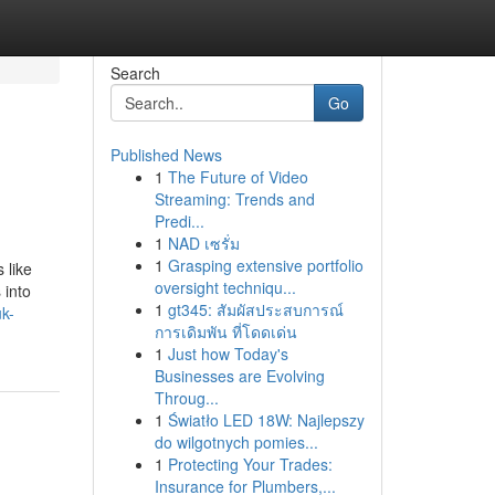
Search
Go
Published News
1
The Future of Video
Streaming: Trends and
Predi...
1
NAD เซรั่ม
1
Grasping extensive portfolio
 like
oversight techniqu...
 into
1
gt345: สัมผัสประสบการณ์
k-
การเดิมพัน ที่โดดเด่น
1
Just how Today's
Businesses are Evolving
Throug...
1
Światło LED 18W: Najlepszy
do wilgotnych pomies...
1
Protecting Your Trades:
Insurance for Plumbers,...