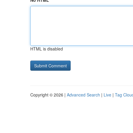
No HTML
HTML is disabled
Copyright © 2026 |
Advanced Search
|
Live
|
Tag Clou