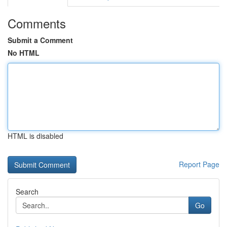
Comments
Submit a Comment
No HTML
HTML is disabled
Report Page
Search
Go