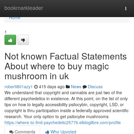
Home
bookmarkleader
Togg
navi
Home
1
Not known Factual Statements
About where to buy magic
mushroom in uk
roberti801azy1
415 days ago
News
Discuss
We understand that copyright and cannabis are just two of the
different psychedelics in existence. At this point, on the list of only
tips on how to legally accessibility psilocybin, copyright, LSD, or
copyright is thru participation inside a federally approved scientific
research. Your only option to get psilocybe mushrooms
https://where-to-find-psychedelic25776.elbloglibre.com/profile
Comments
Who Upvoted